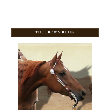
THE BROWN RIDER