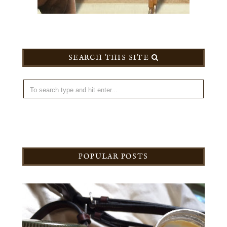
SEARCH THIS SITE
POPULAR POSTS