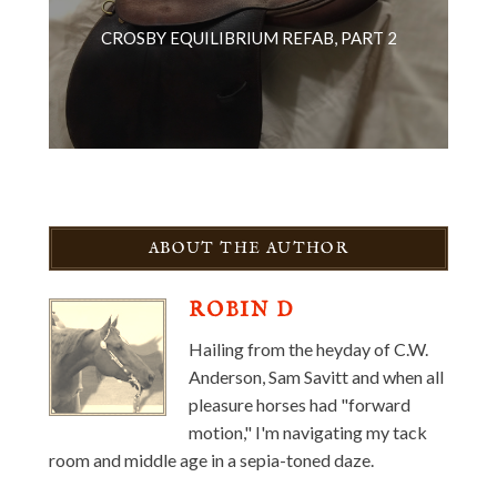
CROSBY EQUILIBRIUM REFAB, PART 2
ABOUT THE AUTHOR
ROBIN D
Hailing from the heyday of C.W.
Anderson, Sam Savitt and when all
pleasure horses had "forward
motion," I'm navigating my tack
room and middle age in a sepia-toned daze.