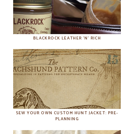
BLACKROCK LEATHER 'N' RICH
SEW YOUR OWN CUSTOM HUNT JACKET: PRE-
PLANNING