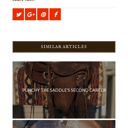
SIMILAR ARTICLES
PUNCHY THE SADDLE'S SECOND CAREER