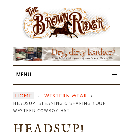
MENU
HOME
WESTERN WEAR
HEADSUP! STEAMING & SHAPING YOUR
WESTERN COWBOY HAT
HEADSUP!