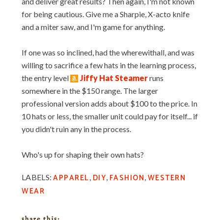
and deliver great results? Then again, I'm not known
for being cautious. Give me a Sharpie, X-acto knife
and a miter saw, and I'm game for anything.
If one was so inclined, had the wherewithall, and was
willing to sacrifice a few hats in the learning process,
the entry level
Jiffy Hat Steamer
runs
somewhere in the $150 range. The larger
professional version adds about $100 to the price. In
10 hats or less, the smaller unit could pay for itself... if
you didn't ruin any in the process.
Who's up for shaping their own hats?
APPAREL
DIY
FASHION
WESTERN
LABELS:
,
,
,
WEAR
share this: