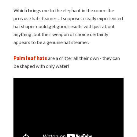
Which brings me to the elephant in the room: the
pros use hat steamers. I suppose a really experienced
hat shaper could get good results with just about
anything, but their weapon of choice certainly
appears to be a genuine hat steamer.
Palm leaf hats
are a critter all their own - they can
be shaped with only water!