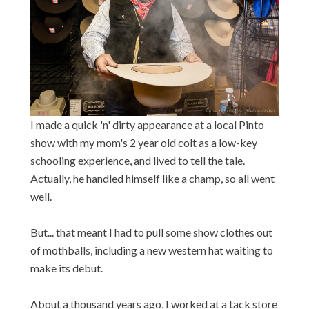
I made a quick 'n' dirty appearance at a local Pinto
show with my mom's 2 year old colt as a low-key
schooling experience, and lived to tell the tale.
Actually, he handled himself like a champ, so all went
well.
But... that meant I had to pull some show clothes out
of mothballs, including a new western hat waiting to
make its debut.
About a thousand years ago, I worked at a tack store