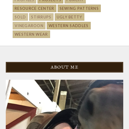
RESOURCE CENTER
SEWING PATTERNS
SOLD
STIRRUPS
UGLY BETTY
VINEGAROON
WESTERN SADDLES
WESTERN WEAR
ABOUT ME