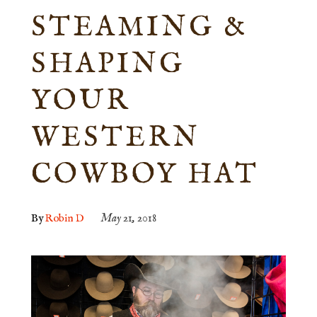
STEAMING &
SHAPING
YOUR
WESTERN
COWBOY HAT
By
Robin D
May 21, 2018