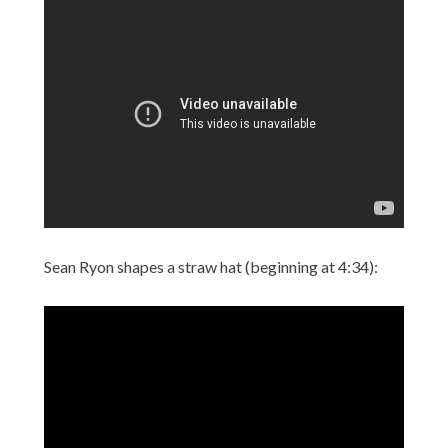
Sean Ryon shapes a straw hat (beginning at 4:34):