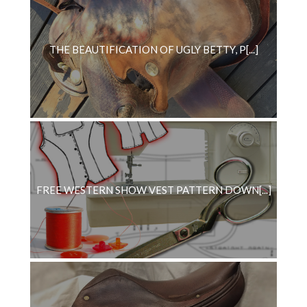
THE BEAUTIFICATION OF UGLY BETTY, P[...]
FREE WESTERN SHOW VEST PATTERN DOWN[...]