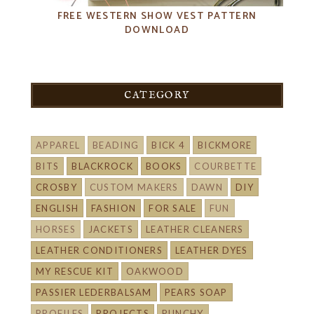
FREE WESTERN SHOW VEST PATTERN
DOWNLOAD
CATEGORY
APPAREL
BEADING
BICK 4
BICKMORE
BITS
BLACKROCK
BOOKS
COURBETTE
CROSBY
CUSTOM MAKERS
DAWN
DIY
ENGLISH
FASHION
FOR SALE
FUN
HORSES
JACKETS
LEATHER CLEANERS
LEATHER CONDITIONERS
LEATHER DYES
MY RESCUE KIT
OAKWOOD
PASSIER LEDERBALSAM
PEARS SOAP
PROFILES
PROJECTS
PUNCHY