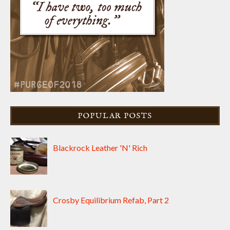
POPULAR POSTS
Blackrock Leather 'N' Rich
Crosby Equilibrium Refab, Part 2