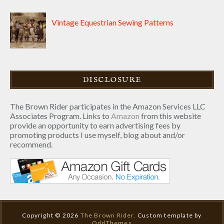
Vintage Equestrian Sewing Patterns
DISCLOSURE
The Brown Rider participates in the Amazon Services LLC
Associates Program. Links to
Amazon
from this website
provide an opportunity to earn advertising fees by
promoting products I use myself, blog about and/or
recommend.
Copyright ©
2026
The Brown Rider.
Custom template by
OddThemes