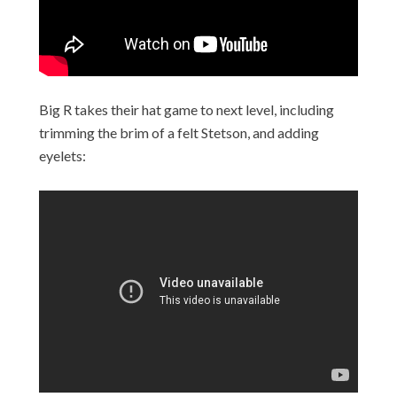
Big R takes their hat game to next level, including
trimming the brim of a felt Stetson, and adding
eyelets: