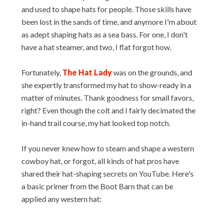
and used to shape hats for people. Those skills have
been lost in the sands of time, and anymore I'm about
as adept shaping hats as a sea bass. For one, I don't
have a hat steamer, and two, I flat forgot how.
Fortunately,
The Hat Lady
was on the grounds, and
she expertly transformed my hat to show-ready in a
matter of minutes. Thank goodness for small favors,
right? Even though the colt and I fairly decimated the
in-hand trail course, my hat looked top notch.
If you never knew how to steam and shape a western
cowboy hat, or forgot, all kinds of hat pros have
shared their hat-shaping secrets on YouTube. Here's
a basic primer from the Boot Barn that can be
applied any western hat: