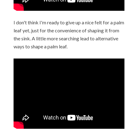
I don't think I'm ready to give up a nice felt for a palm
leaf yet, just for the convenience of shaping it from
the sink. A little more searching lead to alternative
ways to shape a palm leaf.