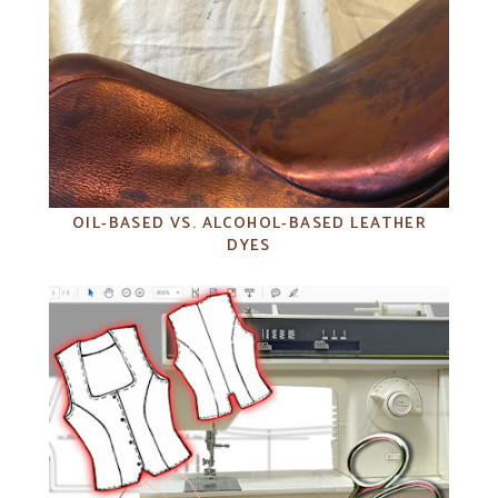
OIL-BASED VS. ALCOHOL-BASED LEATHER
DYES