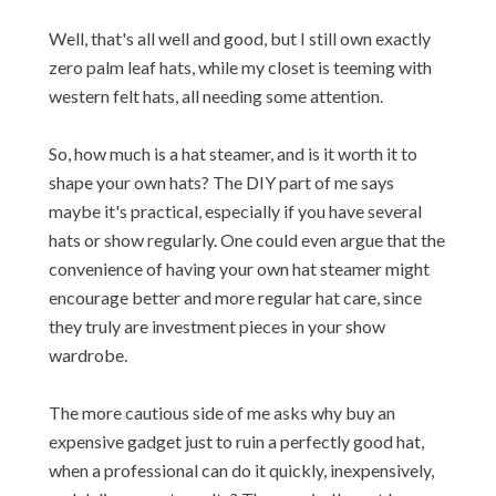
Well, that's all well and good, but I still own exactly
zero palm leaf hats, while my closet is teeming with
western felt hats, all needing some attention.
So, how much is a hat steamer, and is it worth it to
shape your own hats? The DIY part of me says
maybe it's practical, especially if you have several
hats or show regularly. One could even argue that the
convenience of having your own hat steamer might
encourage better and more regular hat care, since
they truly are investment pieces in your show
wardrobe.
The more cautious side of me asks why buy an
expensive gadget just to ruin a perfectly good hat,
when a professional can do it quickly, inexpensively,